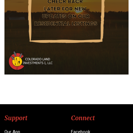
Support
Connect
Our App
Facebook