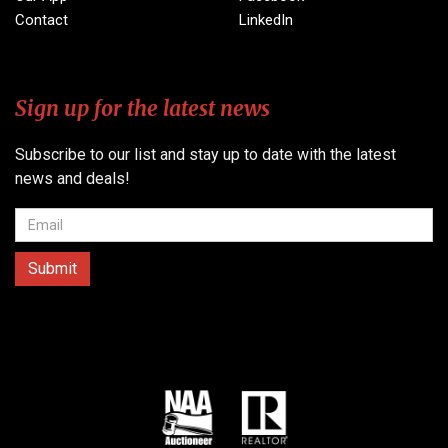
Contact
LinkedIn
Sign up for the latest news
Subscribe to our list and stay up to date with the latest
news and deals!