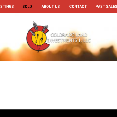
ISTINGS
SOLD
ABOUT US
CONTACT
PAST SALES