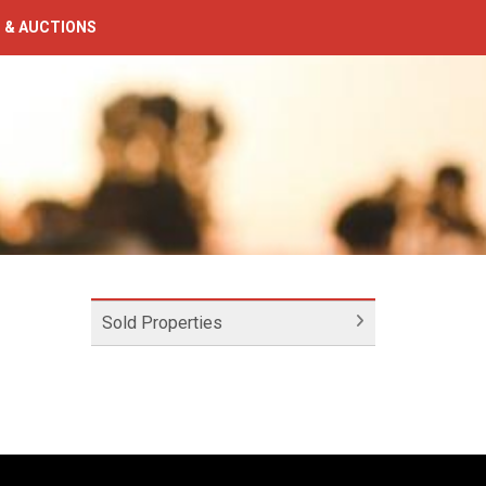
 & AUCTIONS
Sold Properties