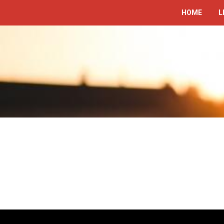
HOME
L