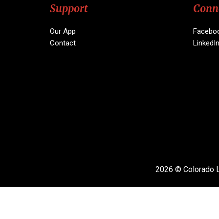
Support
Conn
Our App
Facebo
Contact
LinkedI
2026 © Colorado L