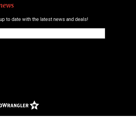
 news
 up to date with the latest news and deals!