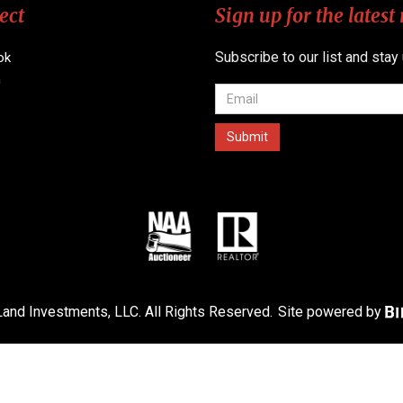
ect
Sign up for the latest
Subscribe to our list and stay
ok
n
and Investments, LLC. All Rights Reserved.
Site powered by